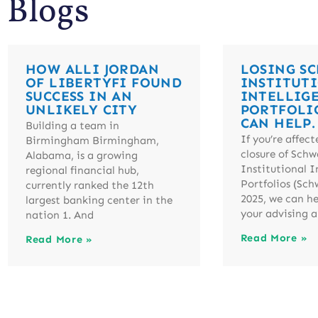
Blogs
HOW ALLI JORDAN
LOSING S
OF LIBERTYFI FOUND
INSTITUT
SUCCESS IN AN
INTELLIG
UNLIKELY CITY
PORTFOLI
CAN HELP.
Building a team in
If you’re affect
Birmingham Birmingham,
closure of Schw
Alabama, is a growing
Institutional I
regional financial hub,
Portfolios (Sch
currently ranked the 12th
2025, we can h
largest banking center in the
your advising a
nation 1. And
Read More »
Read More »