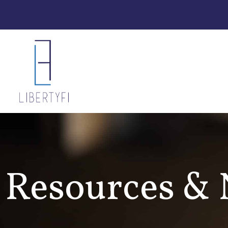
Resources &