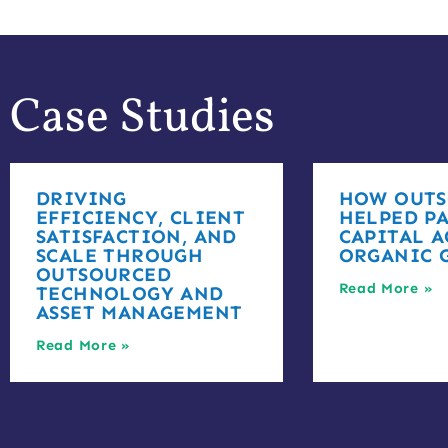
Case Studies
DRIVING
HOW OUTS
EFFICIENCY, CLIENT
HELPED PA
SATISFACTION, AND
CAPITAL A
SCALE THROUGH
ORGANIC 
OUTSOURCED
Read More »
TECHNOLOGY AND
ASSET MANAGEMENT
Read More »