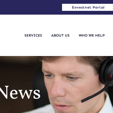
Envestnet Portal
SERVICES
ABOUT US
WHO WE HELP
 News