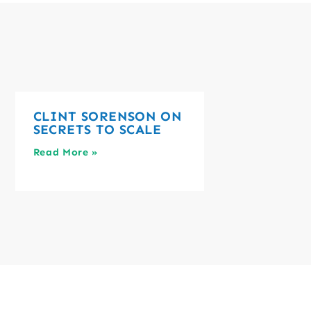
CLINT SORENSON ON
SECRETS TO SCALE
Read More »