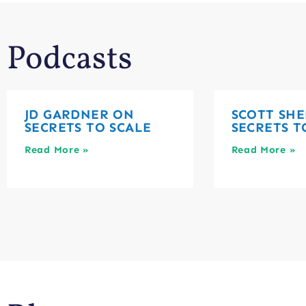
Podcasts
JD GARDNER ON
SCOTT SHE
SECRETS TO SCALE
SECRETS T
Read More »
Read More »