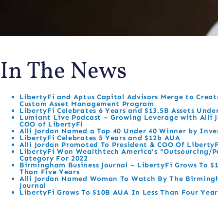
In The News
LibertyFi and Aptus Capital Advisors Merge to Create
Custom Asset Management Program
LibertyFi Celebrates 6 Years and $13.5B Assets Unde
Lumiant Live Podcast – Growing Leverage with Alli J
COO of LibertyFi
Alli Jordan Named a Top 40 Under 40 Winner by Inv
LibertyFi Celebrates 5 Years and $12b AUA
Alli Jordan Promoted To President & COO Of Liberty
LibertyFi Won Wealthtech America’s “Outsourcing/P
Category For 2022
Birmingham Business Journal – LibertyFi Grows To $
Than Five Years
Alli Jordan Named Woman To Watch By The Birming
Journal
LibertyFi Grows To $10B AUA In Less Than Four Year