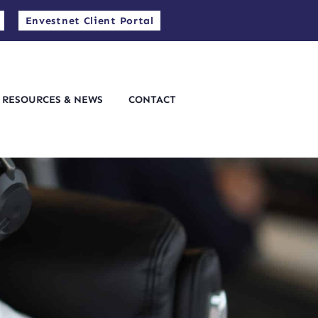
Envestnet Client Portal
RESOURCES & NEWS
CONTACT