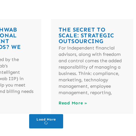
CHWAB
THE SECRET TO
IONAL
SCALE: STRATEGIC
ENT
OUTSOURCING
OS? WE
For independent financial
advisors, along with freedom
ed by the
and control comes the added
ab’s
responsibility of managing a
ntelligent
business. Think: compliance,
wab IIP) in
marketing, technology
elp you meet
management, employee
nd billing needs
management, reporting,
Read More »
Load More