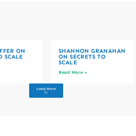
FFER ON
SHANNON GRANAHAN
O SCALE
ON SECRETS TO
SCALE
Read More »
Load More