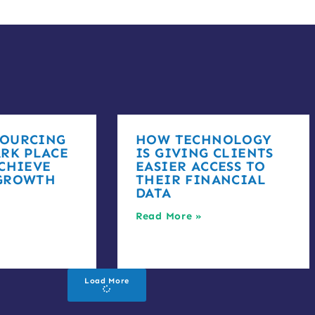
OURCING
HOW TECHNOLOGY
RK PLACE
IS GIVING CLIENTS
CHIEVE
EASIER ACCESS TO
GROWTH
THEIR FINANCIAL
DATA
Read More »
Load More