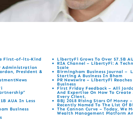
 First-of-its-Kind
LibertyFi Grows To Over $7.5B A
RIA Channel – LibertyFi: A Techn
r Administration
Scale
ordan, President &
Birmingham Business Journal – L
Starting A Business In Bham
estmentNews
PR Newswire – LibertyFi Reaches 
Business
Fi
First Friday Feedback – Alli Jor
artnership”
And Expertise On How To Create 
Every Client.
11B AUA In Less
BBJ 2018 Rising Stars Of Money –
Recently Named To The List Of B
ham Business
The Cannon Curve – Today, We Me
Wealth Management Platform And
s