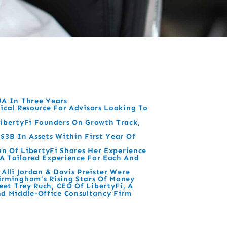
UA In Three Years
ical Resource For Advisors Looking To
ibertyFi Founders On Growth Track,
$3B In Assets Within First Year Of
dan Of LibertyFi Shares Her Experience
A Tailored Experience For Each And
 Alli Jordan & Davis Preister Were
irmingham’s Rising Stars Of Money
et Trey Ruch, CEO Of LibertyFi, A
 Middle-Office Consultancy Firm