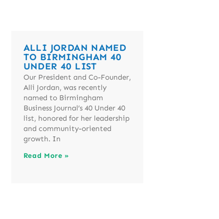
ALLI JORDAN NAMED
TO BIRMINGHAM 40
UNDER 40 LIST
Our President and Co-Founder,
Alli Jordan, was recently
named to Birmingham
Business Journal’s 40 Under 40
list, honored for her leadership
and community-oriented
growth. In
Read More »