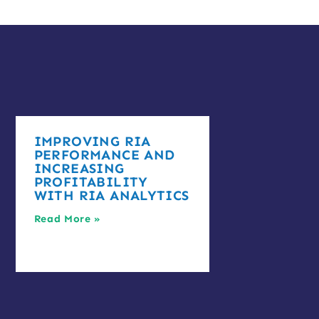
IMPROVING RIA
PERFORMANCE AND
INCREASING
PROFITABILITY
WITH RIA ANALYTICS
Read More »