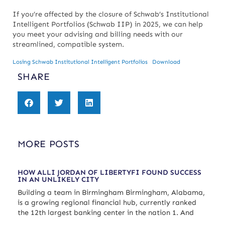
If you’re affected by the closure of Schwab’s Institutional
Intelligent Portfolios (Schwab IIP) in 2025, we can help
you meet your advising and billing needs with our
streamlined, compatible system.
Losing Schwab Institutional Intelligent Portfolios
Download
SHARE
MORE POSTS
HOW ALLI JORDAN OF LIBERTYFI FOUND SUCCESS
IN AN UNLIKELY CITY
Building a team in Birmingham Birmingham, Alabama,
is a growing regional financial hub, currently ranked
the 12th largest banking center in the nation 1. And