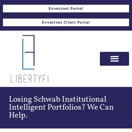
Envestnet Portal
Envestnet Client Portal
Losing Schwab Institutional
Intelligent Portfolios? We Can
Help.