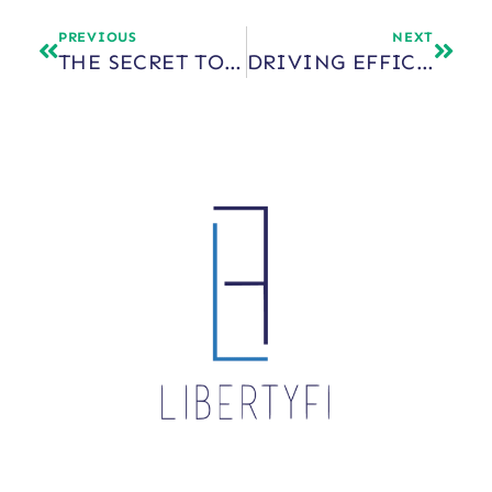
PREVIOUS
NEXT
THE SECRET TO SCALE: STRATEGIC OUTSOURCING
DRIVING EFFICIENCY, CLIENT SATISFACTION, AND SCALE THROUGH OUTSOURCED TECHNOLOGY AND ASSET MANAGEMENT