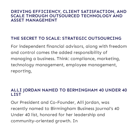
DRIVING EFFICIENCY, CLIENT SATISFACTION, AND
SCALE THROUGH OUTSOURCED TECHNOLOGY AND
ASSET MANAGEMENT
THE SECRET TO SCALE: STRATEGIC OUTSOURCING
For independent financial advisors, along with freedom
and control comes the added responsibility of
managing a business. Think: compliance, marketing,
technology management, employee management,
reporting,
ALLI JORDAN NAMED TO BIRMINGHAM 40 UNDER 40
LIST
Our President and Co-Founder, Alli Jordan, was
recently named to Birmingham Business Journal’s 40
Under 40 list, honored for her leadership and
community-oriented growth. In