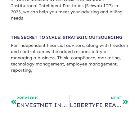
Institutional Intelligent Portfolios (Schwab IIP) in
2025, we can help you meet your advising and billing
needs
THE SECRET TO SCALE: STRATEGIC OUTSOURCING
For independent financial advisors, along with freedom
and control comes the added responsibility of
managing a business. Think: compliance, marketing,
technology management, employee management,
reporting,
PREVIOUS
NEXT
ENVESTNET INSTITUTE
LIBERTYFI REACHES $3B IN ASSETS WITHIN FIRST YEAR OF BUSINESS