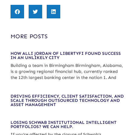
MORE POSTS
HOW ALLI JORDAN OF LIBERTYFI FOUND SUCCESS
IN AN UNLIKELY CITY
Building a team in Birmingham Birmingham, Alabama,
is a growing regional financial hub, currently ranked
the 12th largest banking center in the nation 1. And
DRIVING EFFICIENCY, CLIENT SATISFACTION, AND
SCALE THROUGH OUTSOURCED TECHNOLOGY AND
ASSET MANAGEMENT
LOSING SCHWAB INSTITUTIONAL INTELLIGENT
PORTFOLIOS? WE CAN HELP.
If you’re affected by the closure of Schwab’s