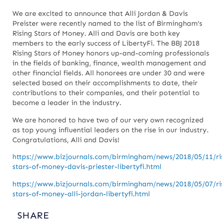
We are excited to announce that Alli Jordan & Davis
Preister were recently named to the list of Birmingham’s
Rising Stars of Money. Alli and Davis are both key
members to the early success of LibertyFi. The BBJ 2018
Rising Stars of Money honors up-and-coming professionals
in the fields of banking, finance, wealth management and
other financial fields. All honorees are under 30 and were
selected based on their accomplishments to date, their
contributions to their companies, and their potential to
become a leader in the industry.
We are honored to have two of our very own recognized
as top young influential leaders on the rise in our industry.
Congratulations, Alli and Davis!
https://www.bizjournals.com/birmingham/news/2018/05/11/ri
stars-of-money-davis-priester-libertyfi.html
https://www.bizjournals.com/birmingham/news/2018/05/07/ri
stars-of-money-alli-jordan-libertyfi.html
SHARE