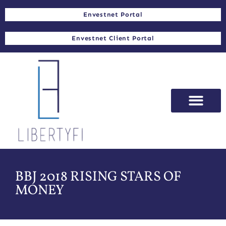
Envestnet Portal
Envestnet Client Portal
BBJ 2018 RISING STARS OF
MONEY