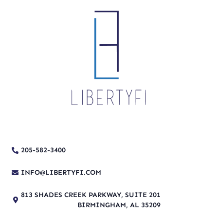
205-582-3400
INFO@LIBERTYFI.COM
813 SHADES CREEK PARKWAY, SUITE 201
BIRMINGHAM, AL 35209