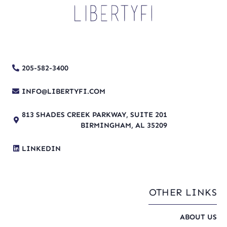
205-582-3400
INFO@LIBERTYFI.COM
813 SHADES CREEK PARKWAY, SUITE 201
BIRMINGHAM, AL 35209
LINKEDIN
OTHER LINKS
ABOUT US