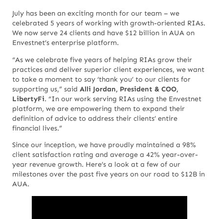
July has been an exciting month for our team – we
celebrated 5 years of working with growth-oriented RIAs.
We now serve 24 clients and have $12 billion in AUA on
Envestnet’s enterprise platform.
“As we celebrate five years of helping RIAs grow their
practices and deliver superior client experiences, we want
to take a moment to say ‘thank you’ to our clients for
supporting us,” said
Alli Jordan, President & COO,
LibertyFi
. “In our work serving RIAs using the Envestnet
platform, we are empowering them to expand their
definition of advice to address their clients’ entire
financial lives.”
Since our inception, we have proudly maintained a 98%
client satisfaction rating and average a 42% year-over-
year revenue growth. Here’s a look at a few of our
milestones over the past five years on our road to $12B in
AUA.