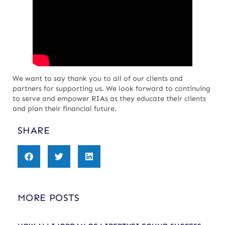
We want to say thank you to all of our clients and
partners for supporting us. We look forward to continuing
to serve and empower RIAs as they educate their clients
and plan their financial future.
SHARE
MORE POSTS