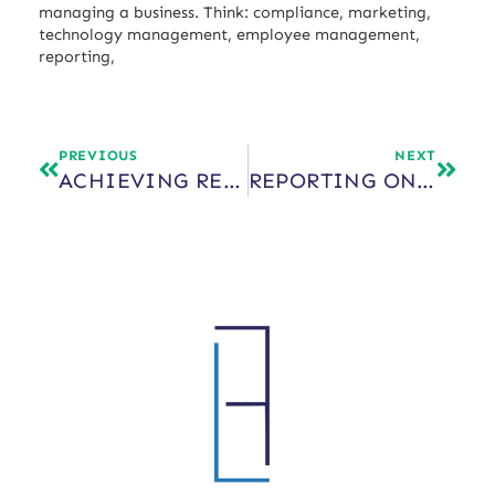
managing a business. Think: compliance, marketing,
technology management, employee management,
reporting,
PREVIOUS
NEXT
ACHIEVING REAL INDEPENDENCE AS A FINANCIAL ADVISOR
REPORTING ON PRIVATE INVESTMENTS