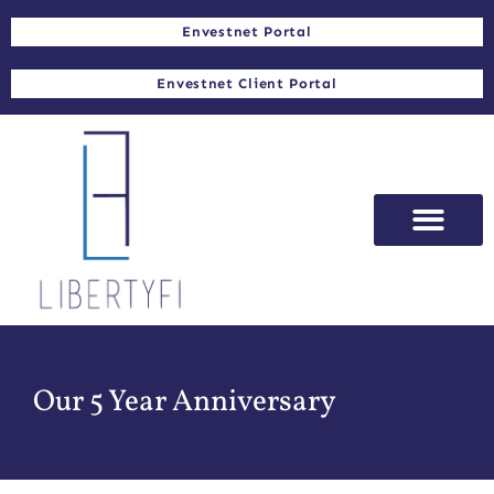
Envestnet Portal
Envestnet Client Portal
Our 5 Year Anniversary