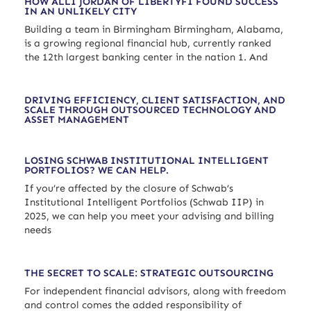
HOW ALLI JORDAN OF LIBERTYFI FOUND SUCCESS
IN AN UNLIKELY CITY
Building a team in Birmingham Birmingham, Alabama,
is a growing regional financial hub, currently ranked
the 12th largest banking center in the nation 1. And
DRIVING EFFICIENCY, CLIENT SATISFACTION, AND
SCALE THROUGH OUTSOURCED TECHNOLOGY AND
ASSET MANAGEMENT
LOSING SCHWAB INSTITUTIONAL INTELLIGENT
PORTFOLIOS? WE CAN HELP.
If you’re affected by the closure of Schwab’s
Institutional Intelligent Portfolios (Schwab IIP) in
2025, we can help you meet your advising and billing
needs
THE SECRET TO SCALE: STRATEGIC OUTSOURCING
For independent financial advisors, along with freedom
and control comes the added responsibility of