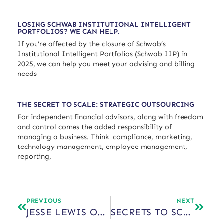
LOSING SCHWAB INSTITUTIONAL INTELLIGENT
PORTFOLIOS? WE CAN HELP.
If you’re affected by the closure of Schwab’s
Institutional Intelligent Portfolios (Schwab IIP) in
2025, we can help you meet your advising and billing
needs
THE SECRET TO SCALE: STRATEGIC OUTSOURCING
For independent financial advisors, along with freedom
and control comes the added responsibility of
managing a business. Think: compliance, marketing,
technology management, employee management,
reporting,
PREVIOUS
NEXT
JESSE LEWIS ON SECRETS TO SCALE
SECRETS TO SCALE WITH JAY HUMMEL