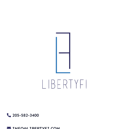
205-582-3400
INFO@LIBERTYFI.COM