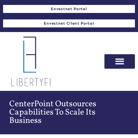
Envestnet Portal
Envestnet Client Portal
CenterPoint Outsources
Capabilities To Scale Its
Business