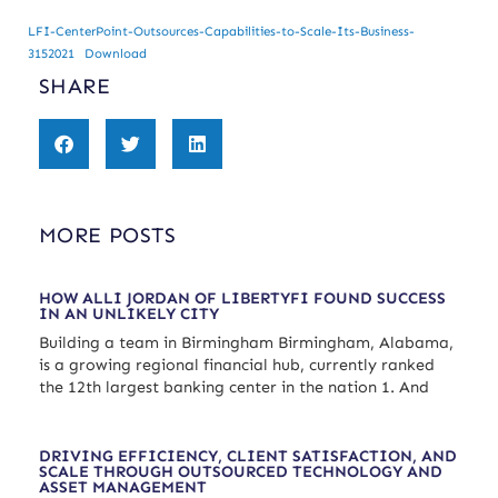
LFI-CenterPoint-Outsources-Capabilities-to-Scale-Its-Business-
3152021
Download
SHARE
MORE POSTS
HOW ALLI JORDAN OF LIBERTYFI FOUND SUCCESS
IN AN UNLIKELY CITY
Building a team in Birmingham Birmingham, Alabama,
is a growing regional financial hub, currently ranked
the 12th largest banking center in the nation 1. And
DRIVING EFFICIENCY, CLIENT SATISFACTION, AND
SCALE THROUGH OUTSOURCED TECHNOLOGY AND
ASSET MANAGEMENT