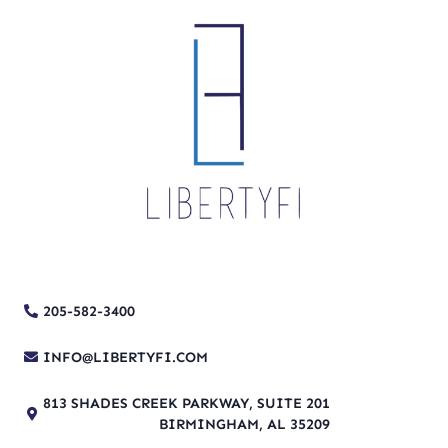
205-582-3400
INFO@LIBERTYFI.COM
813 SHADES CREEK PARKWAY, SUITE 201
BIRMINGHAM, AL 35209