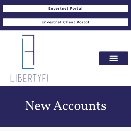
Envestnet Portal
Envestnet Client Portal
New Accounts