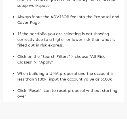
setup workspace
Always input the ADVISOR fee into the Proposal and
Cover Page
If the portfolio you are selecting is not showing
correctly due to a higher or lower risk than what is
filled out in risk express.
Click on the “Search Filters” > choose “All Risk
Classes” > “Apply”
When building a UMA proposal and the account is
less than $100k, input the account value as $100k
Click “Reset” icon to reset proposal without starting
over