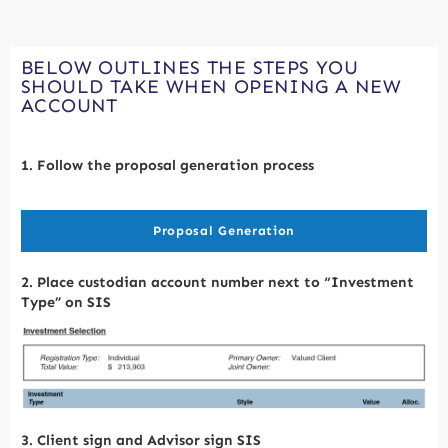
BELOW OUTLINES THE STEPS YOU
SHOULD TAKE WHEN OPENING A NEW
ACCOUNT
1. Follow the proposal generation process
Proposal Generation
2. Place custodian account number next to “Investment
T
ype” on SIS
3. Client sign and Advisor sign SIS