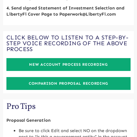
4.
Send signed Statement of Investment Selection and
LibertyFi Cover Page to Paperwork@LibertyFi.com
CLICK BELOW TO LISTEN TO A STEP-BY-
STEP VOICE RECORDING OF THE ABOVE
PROCESS
NEW ACCOUNT PROCESS RECORDING
COMPARISON PROPOSAL RECORDING
Pro Tips
Proposal Generation
Be sure to click Edit and select NO on the dropdown
next to “is this a governement entity” in the account